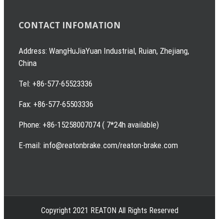
CONTACT INFOMATION
Address: WangHuJiaYuan Industrial, Ruian, Zhejiang,
China
Tel: +86-577-65523336
Fax: +86-577-65503336
Phone: +86-15258007074 ( 7*24h available)
E-mail: info@reatonbrake.com/reaton-brake.com
Copyright 2021 REATON All Rights Reserved