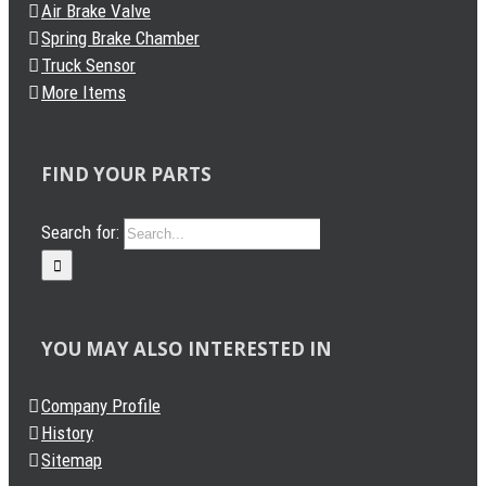
Air Brake Valve
Spring Brake Chamber
Truck Sensor
More Items
FIND YOUR PARTS
Search for:
YOU MAY ALSO INTERESTED IN
Company Profile
History
Sitemap