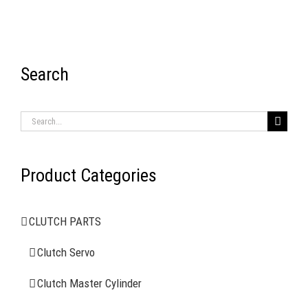
Search
RECENT ITEMS
Search
for:
Product Categories
AIR BRAKE SYSTEMS
CLUTCH PARTS
Clutch Servo
Clutch Servo
Clutch Master Cylinder
Clutch Master Cylinder