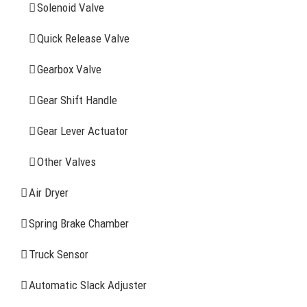
Solenoid Valve
History
Quick Release Valve
Sitemap
Gearbox Valve
CONTACT INFOMATION
Gear Shift Handle
Gear Lever Actuator
Address: WangHuJiaYuan Industrial, Ruian, Zhejiang,
China
Other Valves
Tel: +86-577-65523336
Air Dryer
Fax: +86-577-65503336
Spring Brake Chamber
Phone: +86-15258007074 ( 7*24h available)
Truck Sensor
E-mail: info@reatonbrake.com/reaton-brake.com
Automatic Slack Adjuster