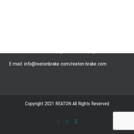
Address: WangHuJiaYuan Industrial, Ruian, Zhejiang,
China
Tel: +86-577-65523336
Fax: +86-577-65503336
Phone: +86-15258007074 ( 7*24h available)
E-mail: info@reatonbrake.com/reaton-brake.com
Copyright 2021 REATON All Rights Reserved
Facebook
LinkedIn
Skype