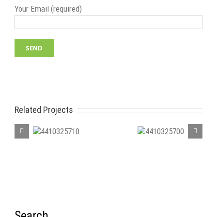
Your Email (required)
Related Projects
410325710
4410325700
4410
Search