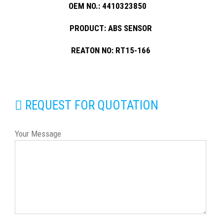
OEM NO.: 4410323850
PRODUCT: ABS SENSOR
REATON NO: RT15-166
REQUEST FOR QUOTATION
Your Message