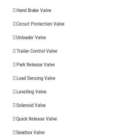
Hand Brake Valve
More Items
Circuit Protection Valve
FIND YOUR PARTS
Unloader Valve
Trailer Control Valve
Search
for:
Park Release Valve
YOU MAY ALSO INTERESTED IN
Load Sensing Valve
Levelling Valve
Company Profile
Solenoid Valve
History
Quick Release Valve
Sitemap
Gearbox Valve