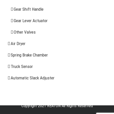
CONTACT INFOMATION
Gear Shift Handle
Gear Lever Actuator
Address: WangHuJiaYuan Industrial, Ruian, Zhejiang,
China
Other Valves
Tel: +86-577-65523336
Air Dryer
Fax: +86-577-65503336
Spring Brake Chamber
Phone: +86-15258007074 ( 7*24h available)
Truck Sensor
E-mail: info@reatonbrake.com/reaton-brake.com
Automatic Slack Adjuster
Copyright 2021 REATON All Rights Reserved