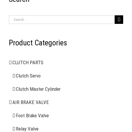
RECENT ITEMS
Search
for:
Product Categories
AIR BRAKE SYSTEMS
CLUTCH PARTS
Clutch Servo
Clutch Servo
Clutch Master Cylinder
Clutch Master Cylinder
Air Brake Valve
AIR BRAKE VALVE
Spring Brake Chamber
Foot Brake Valve
Relay Valve
Truck Sensor