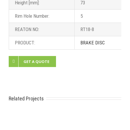
Height [mm]:
73
Rim Hole Number:
5
REATON NO:
RT18-8
PRODUCT:
BRAKE DISC
GET A QUOTE
Related Projects