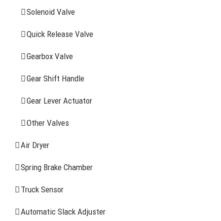
Solenoid Valve
History
Quick Release Valve
Sitemap
Gearbox Valve
CONTACT INFOMATION
Gear Shift Handle
Gear Lever Actuator
Address: WangHuJiaYuan Industrial, Ruian, Zhejiang,
China
Other Valves
Tel: +86-577-65523336
Air Dryer
Fax: +86-577-65503336
Spring Brake Chamber
Phone: +86-15258007074 ( 7*24h available)
Truck Sensor
E-mail: info@reatonbrake.com/reaton-brake.com
Automatic Slack Adjuster