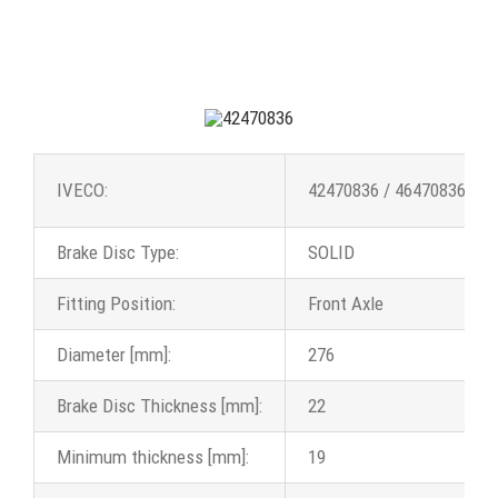
IVECO:
42470836 / 46470836 / 5
Brake Disc Type:
SOLID
Fitting Position:
Front Axle
Diameter [mm]:
276
Brake Disc Thickness [mm]:
22
Minimum thickness [mm]:
19