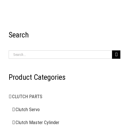
Search
RECENT ITEMS
Search
for:
Product Categories
AIR BRAKE SYSTEMS
CLUTCH PARTS
Clutch Servo
Clutch Servo
Clutch Master Cylinder
Clutch Master Cylinder