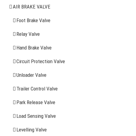
Air Brake Valve
AIR BRAKE VALVE
Spring Brake Chamber
Foot Brake Valve
Truck Sensor
Relay Valve
Hand Brake Valve
More Items
Circuit Protection Valve
FIND YOUR PARTS
Unloader Valve
Trailer Control Valve
Search
for:
Park Release Valve
YOU MAY ALSO INTERESTED IN
Load Sensing Valve
Levelling Valve
Company Profile