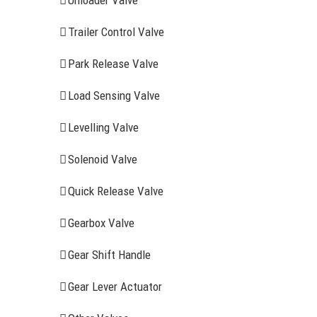
Unloader Valve
Trailer Control Valve
Park Release Valve
Load Sensing Valve
Levelling Valve
Solenoid Valve
Quick Release Valve
Gearbox Valve
Gear Shift Handle
RECENT ITEMS
AIR BRAK
Gear Lever Actuator
Clutch Serv