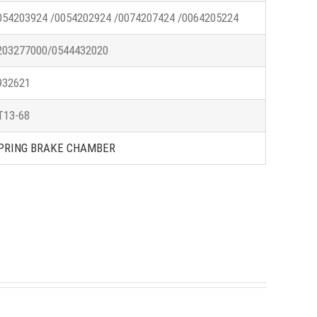
054203924 /0054202924 /0074207424 /0064205224
203277000/0544432020
932621
T13-68
PRING BRAKE CHAMBER