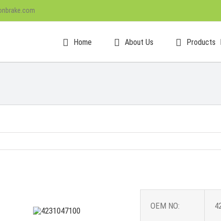
onbrake.com
Home
About Us
Products
OEM NO:
4