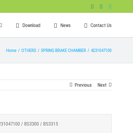
Facebook
LinkedIn
Skype
Download
News
Contact Us
Home
/
OTHERS
/
SPRING BRAKE CHAMBER
/
4231047100
Previous
Next
231047100 / BS3300 / BS3315