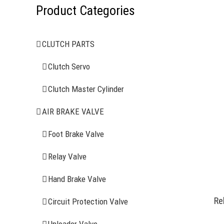
Product Categories
CLUTCH PARTS
Clutch Servo
Clutch Master Cylinder
AIR BRAKE VALVE
Foot Brake Valve
Relay Valve
Hand Brake Valve
Re
Circuit Protection Valve