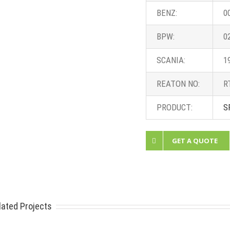
BENZ:
0
BPW:
0
SCANIA:
1
REATON NO:
R
PRODUCT:
S
GET A QUOTE
lated Projects