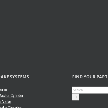
RAKE SYSTEMS
FIND YOUR PART
Search
Servo
for:
aster Cylinder
e Valve
Brake Chamber