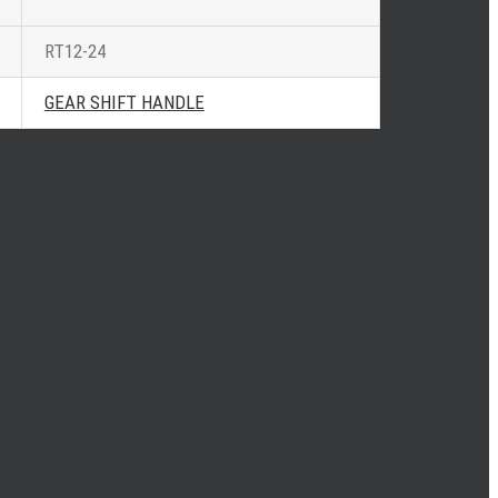
RT12-24
GEAR SHIFT HANDLE