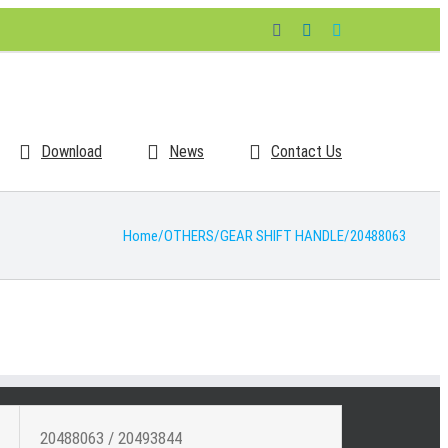
Facebook
LinkedIn
Skype
Download
News
Contact Us
Home
/
OTHERS
/
GEAR SHIFT HANDLE
/
20488063
20488063 / 20493844