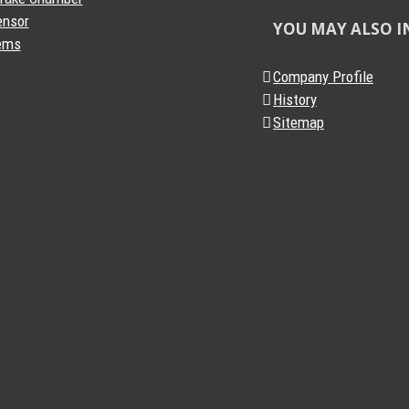
ensor
YOU MAY ALSO I
ems
Company Profile
History
Sitemap