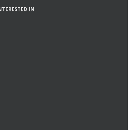
NTERESTED IN