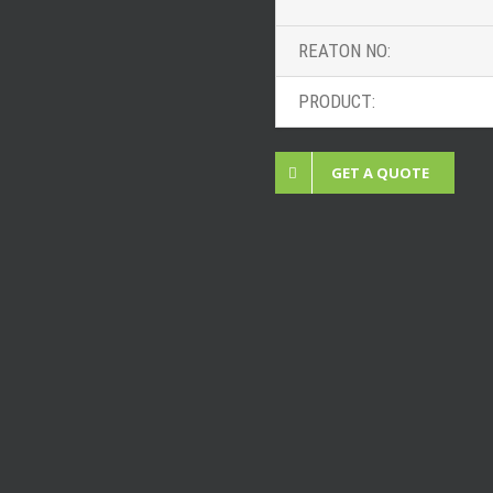
REATON NO:
PRODUCT:
GET A QUOTE
 Projects