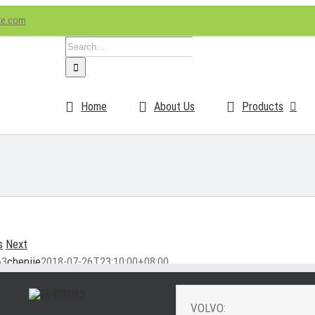
ke.com
Search
for:
Home
About Us
Products
s
Next
63
chenjie
2018-07-26T23:10:00+08:00
VOLVO: