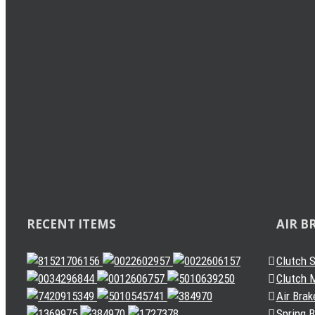
Load Sensing Valve
Levelling Valve
Solenoid Valve
Quick Release Valve
Gearbox Valve
Gear Shift Handle
Gear Lever Actuator
Other Valves
Air Dryer
Spring Brake Chamber
Truck Sensor
Automatic Slack Adjuster
RECENT ITEMS
AIR B
Clutch 
Clutch M
Air Brak
Spring 