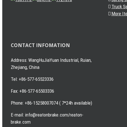
Truck S
More It
CONTACT INFOMATION
Address: WangHuJiaYuan Industrial, Ruian,
Zhejiang, China
Tel: +86-577-65523336
Fax: +86-577-65503336
Phone: +86-15258007074 ( 7*24h available)
E-mail: info@reatonbrake.com/reaton-
brake.com