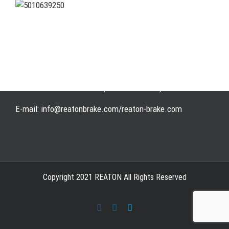
Address: WangHuJiaYuan Industrial, Ruian, Zhejiang,
China
Tel: +86-577-65523336
Fax: +86-577-65503336
Phone: +86-15258007074 ( 7*24h available)
E-mail: info@reatonbrake.com/reaton-brake.com
Copyright 2021 REATON All Rights Reserved
Facebook
LinkedIn
Skype