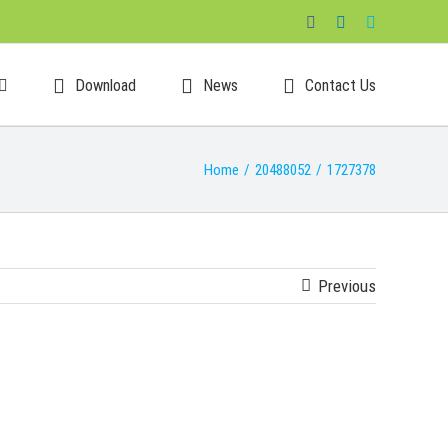
Facebook
LinkedIn
Skype
Download
News
Contact Us
Home
/
20488052
/
1727378
Previous