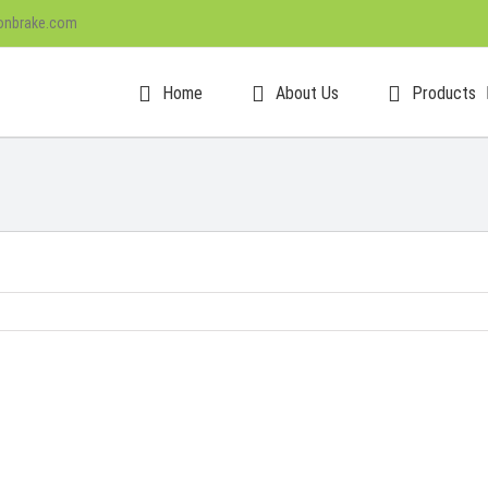
onbrake.com
Home
About Us
Products