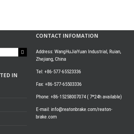
CONTACT INFOMATION
Address: WangHuJiaYuan Industrial, Ruian,
Zhejiang, China
Tel: +86-577-65523336
TED IN
Fax: +86-577-65503336
Phone: +86-15258007074 ( 7*24h available)
E-mail: info@reatonbrake.com/reaton-
brake.com