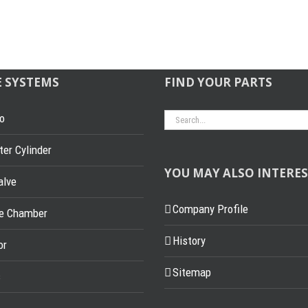
E SYSTEMS
FIND YOUR PARTS
Search
o
for:
er Cylinder
YOU MAY ALSO INTERES
alve
Company Profile
ke Chamber
History
or
Sitemap
s