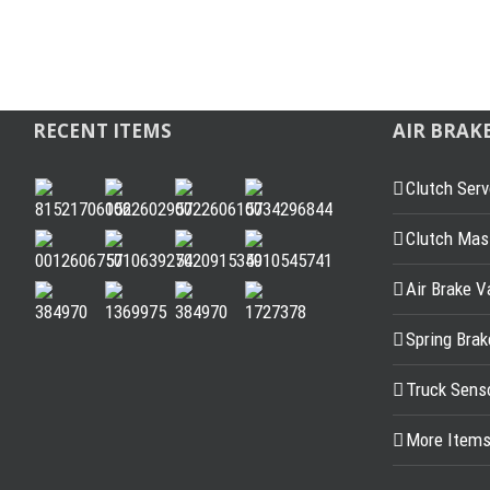
RECENT ITEMS
AIR BRAK
Clutch Serv
Clutch Mast
Air Brake V
Spring Bra
Truck Sens
More Item