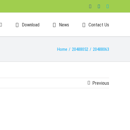
Facebook
LinkedIn
Skype
Download
News
Contact Us
Home
/
20488052
/
20488063
Previous