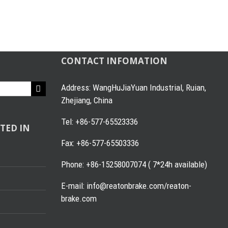
CONTACT INFOMATION
Address: WangHuJiaYuan Industrial, Ruian,
Zhejiang, China
Tel: +86-577-65523336
TED IN
Fax: +86-577-65503336
Phone: +86-15258007074 ( 7*24h available)
E-mail: info@reatonbrake.com/reaton-
brake.com