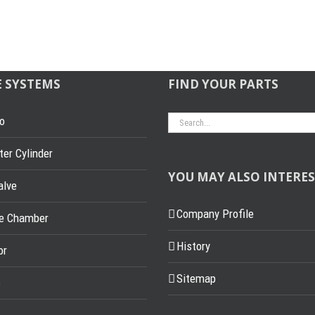
E SYSTEMS
FIND YOUR PARTS
Search
o
for:
er Cylinder
YOU MAY ALSO INTERES
alve
Company Profile
ke Chamber
History
or
Sitemap
s