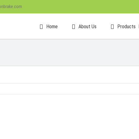
onbrake.com
Home
About Us
Products