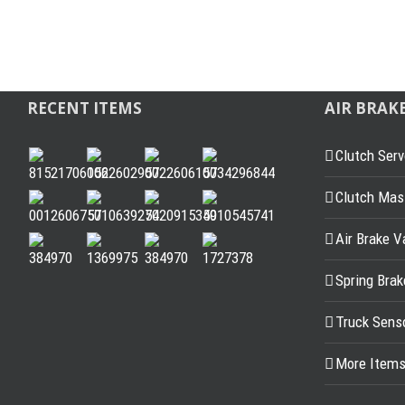
RECENT ITEMS
AIR BRAK
Clutch Serv
Clutch Mast
Air Brake V
Spring Bra
Truck Sens
More Item