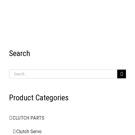
Search
RECENT ITEMS
Search
for:
Product Categories
AIR BRAKE SYSTEMS
CLUTCH PARTS
Clutch Servo
Clutch Servo