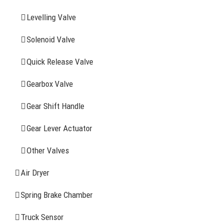
Levelling Valve
Company Profile
Solenoid Valve
History
Quick Release Valve
Sitemap
Gearbox Valve
CONTACT INFOMATION
Gear Shift Handle
Gear Lever Actuator
Address: WangHuJiaYuan Industrial, Ruian, Zhejiang,
China
Other Valves
Tel: +86-577-65523336
Air Dryer
Fax: +86-577-65503336
Spring Brake Chamber
Phone: +86-15258007074 ( 7*24h available)
Truck Sensor