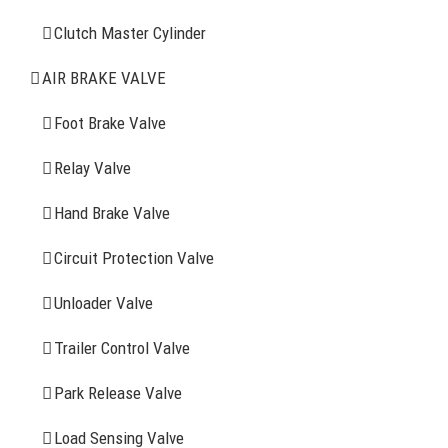
Clutch Master Cylinder
Clutch Master Cylinder
Air Brake Valve
AIR BRAKE VALVE
Spring Brake Chamber
Foot Brake Valve
Truck Sensor
Relay Valve
Hand Brake Valve
More Items
Circuit Protection Valve
FIND YOUR PARTS
Unloader Valve
Trailer Control Valve
Search
for:
Park Release Valve
YOU MAY ALSO INTERESTED IN
Load Sensing Valve