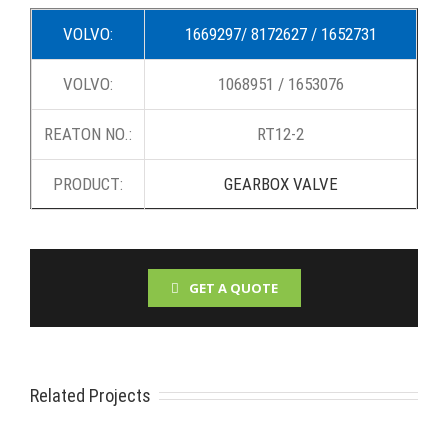
VOLVO:
1669297/ 8172627 / 1652731
VOLVO:
1068951 / 1653076
REATON NO.:
RT12-2
PRODUCT:
GEARBOX VALVE
GET A QUOTE
Related Projects