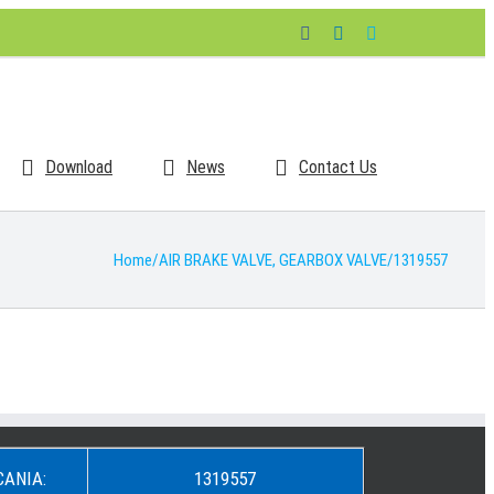
Facebook
LinkedIn
Skype
Download
News
Contact Us
Home
/
AIR BRAKE VALVE
,
GEARBOX VALVE
/
1319557
CANIA:
1319557