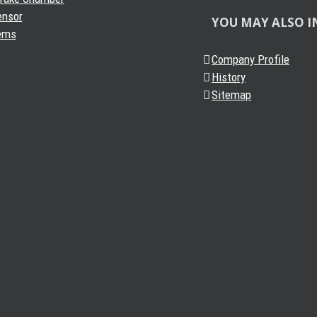
ensor
YOU MAY ALSO I
ems
Company Profile
History
Sitemap