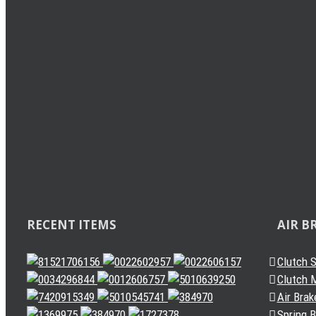
Load Sensing Valve
Levelling Valve
Solenoid Valve
Quick Release Valve
Gearbox Valve
Gear Shift Handle
Gear Lever Actuator
Other Valves
Air Dryer
Spring Brake Chamber
Truck Sensor
Automatic Slack Adjuster
RECENT ITEMS
AIR B
Clutch 
Clutch M
Air Brak
Spring 