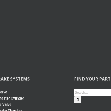
RAKE SYSTEMS
FIND YOUR PART
Search
Servo
for:
aster Cylinder
e Valve
Brake Chamber