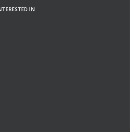
NTERESTED IN