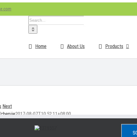
ke.com
Search
for:
Home
About Us
Products
s
Next
7
chenjie
2017-08-07T10:52:11+08:00
S