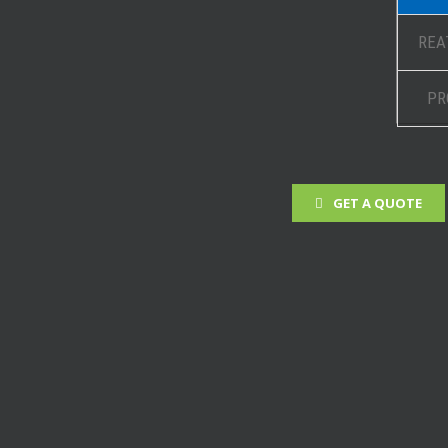
REA
PR
GET A QUOTE
 Projects