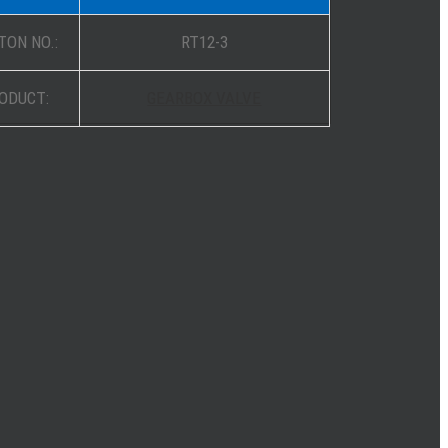
TON NO.:
RT12-3
ODUCT:
GEARBOX VALVE