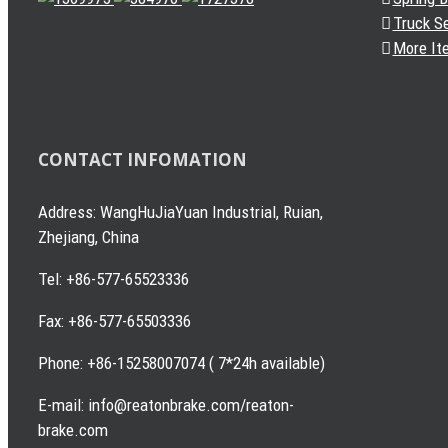
Truck S
More It
CONTACT INFOMATION
Address: WangHuJiaYuan Industrial, Ruian,
Zhejiang, China
Tel: +86-577-65523336
Fax: +86-577-65503336
Phone: +86-15258007074 ( 7*24h available)
E-mail: info@reatonbrake.com/reaton-
brake.com