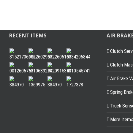
RECENT ITEMS
AIR BRAK
Clutch Serv
Clutch Mast
Air Brake V
Spring Bra
Truck Sens
More Item