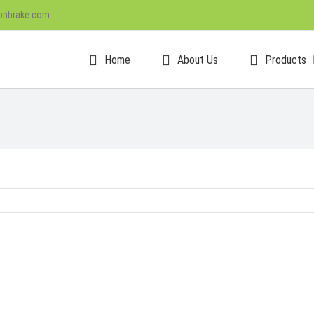
onbrake.com
Home
About Us
Products