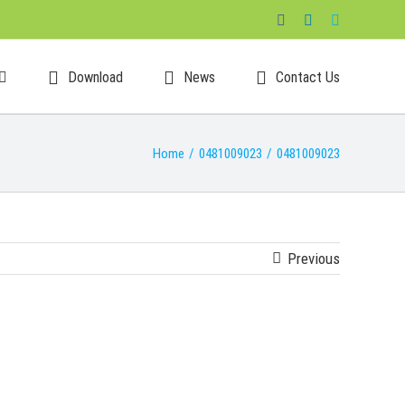
Facebook
LinkedIn
Skype
Download
News
Contact Us
Home
/
0481009023
/
0481009023
Previous