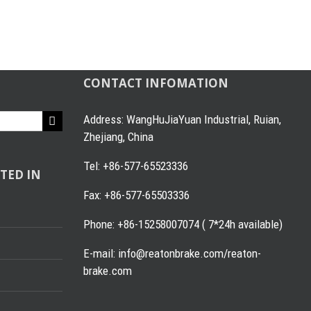
CONTACT INFOMATION
Address: WangHuJiaYuan Industrial, Ruian,
Zhejiang, China
Tel: +86-577-65523336
TED IN
Fax: +86-577-65503336
Phone: +86-15258007074 ( 7*24h available)
E-mail: info@reatonbrake.com/reaton-
brake.com