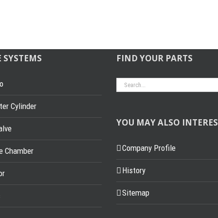
E SYSTEMS
FIND YOUR PARTS
Search
o
for:
er Cylinder
YOU MAY ALSO INTERES
alve
Company Profile
ke Chamber
History
or
Sitemap
s