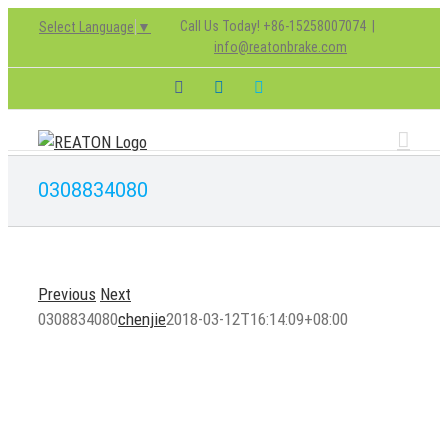
Skip
Call Us Today! +86-15258007074
|
Select Language
▼
to
info@reatonbrake.com
content
Facebook
LinkedIn
Skype
0308834080
Previous
Next
0308834080
chenjie
2018-03-12T16:14:09+08:00