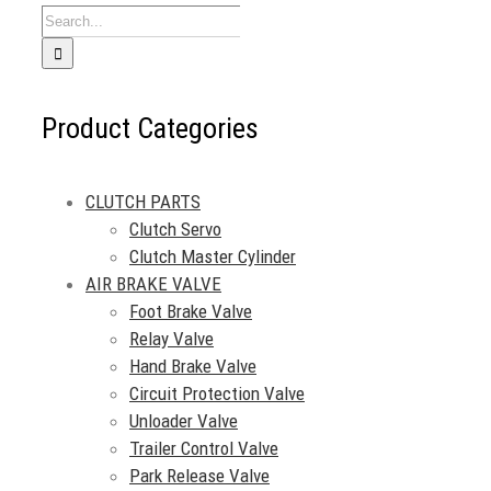
Search
for:
Product Categories
CLUTCH PARTS
Clutch Servo
Clutch Master Cylinder
AIR BRAKE VALVE
Foot Brake Valve
Relay Valve
Hand Brake Valve
Circuit Protection Valve
Unloader Valve
Trailer Control Valve
Park Release Valve