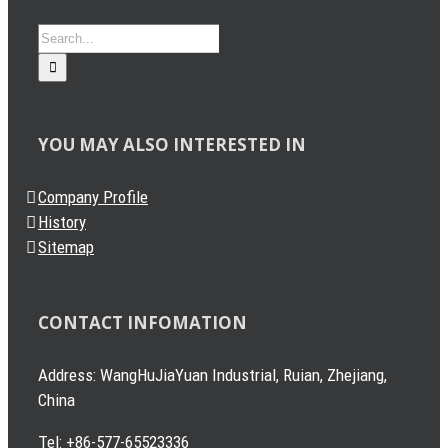
Search
for:
YOU MAY ALSO INTERESTED IN
Company Profile
History
Sitemap
CONTACT INFOMATION
Address: WangHuJiaYuan Industrial, Ruian, Zhejiang,
China
Tel: +86-577-65523336