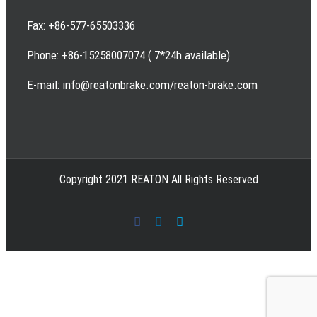
Fax: +86-577-65503336
Phone: +86-15258007074 ( 7*24h available)
E-mail: info@reatonbrake.com/reaton-brake.com
Copyright 2021 REATON All Rights Reserved
Facebook
LinkedIn
Skype