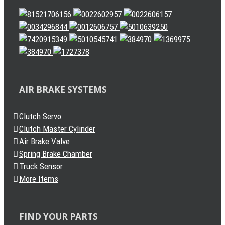
AIR BRAKE SYSTEMS
Clutch Servo
Clutch Master Cylinder
Air Brake Valve
Spring Brake Chamber
Truck Sensor
More Items
FIND YOUR PARTS