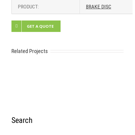
PRODUCT:
BRAKE DISC
GET A QUOTE
Related Projects
Search