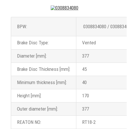
BPW:
0308834080 / 03088340
Brake Disc Type:
Vented
Diameter [mm]:
377
Brake Disc Thickness [mm]:
45
Minimum thickness [mm]:
40
Height [mm]:
170
Outer diameter [mm]:
377
REATON NO:
RT18-2