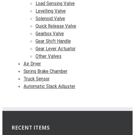
Load Sensing Valve
Levelling Valve
Solenoid Valve
Quick Release Valve
Gearbox Valve
Gear Shift Handle
Gear Lever Actuator
Other Valves
Air Dryer
Spring Brake Chamber
Truck Sensor
Automatic Slack Adjuster
RECENT ITEMS