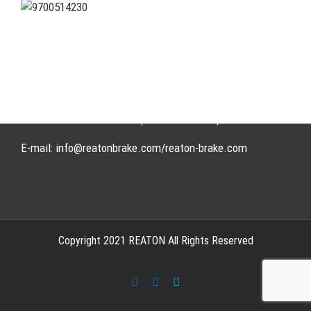
Address: WangHuJiaYuan Industrial, Ruian, Zhejiang,
China
Tel: +86-577-65523336
Fax: +86-577-65503336
Phone: +86-15258007074 ( 7*24h available)
E-mail: info@reatonbrake.com/reaton-brake.com
Copyright 2021 REATON All Rights Reserved
Facebook
LinkedIn
Skype