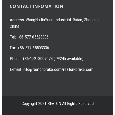
CONTACT INFOMATION
Address: WangHuJiaYuan Industrial, Ruian, Zhejiang,
China
Tel: +86-577-65523336
Fax: +86-577-65503336
Phone: +86-15258007074 ( 7*24h available)
E-mail: info@reatonbrake.com/reaton-brake.com
Copyright 2021 REATON All Rights Reserved