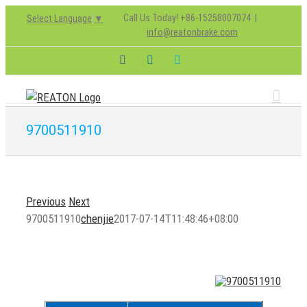
Skip
Call Us Today! +86-15258007074
|
Select Language
▼
to
info@reatonbrake.com
content
Facebook
LinkedIn
Skype
9700511910
Previous
Next
9700511910
chenjie
2017-07-14T11:48:46+08:00