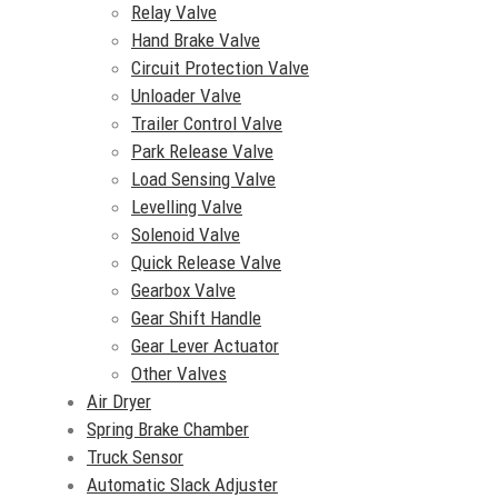
Relay Valve
Hand Brake Valve
Circuit Protection Valve
Unloader Valve
Trailer Control Valve
Park Release Valve
Load Sensing Valve
Levelling Valve
Solenoid Valve
Quick Release Valve
Gearbox Valve
Gear Shift Handle
Gear Lever Actuator
Other Valves
Air Dryer
Spring Brake Chamber
Truck Sensor
Automatic Slack Adjuster