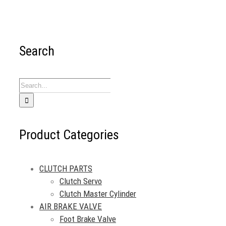
Search
Search
for:
Product Categories
CLUTCH PARTS
Clutch Servo
Clutch Master Cylinder
AIR BRAKE VALVE
Foot Brake Valve