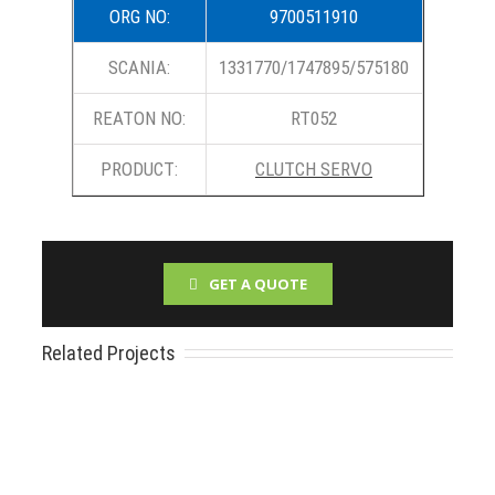
ORG NO:
9700511910
SCANIA:
1331770/1747895/575180
REATON NO:
RT052
PRODUCT:
CLUTCH SERVO
GET A QUOTE
Related Projects