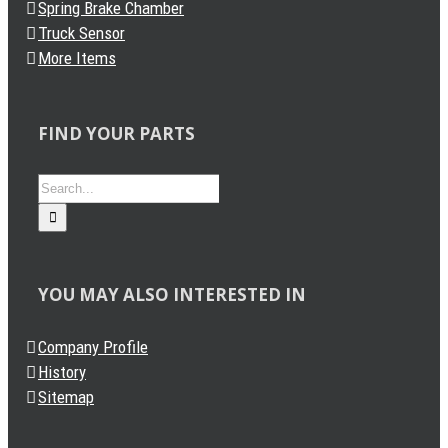
Spring Brake Chamber
Truck Sensor
More Items
FIND YOUR PARTS
Search
for:
YOU MAY ALSO INTERESTED IN
Company Profile
History
Sitemap