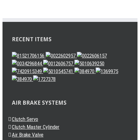
RECENT ITEMS
AIR BRAKE SYSTEMS
Clutch Servo
Clutch Master Cylinder
Air Brake Valve