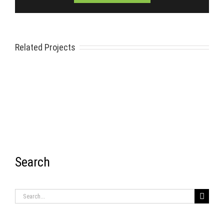
Related Projects
Search
RECENT ITEMS
Search
for: