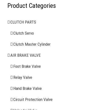
Product Categories
AIR BRAKE SYSTEMS
CLUTCH PARTS
Clutch Servo
Clutch Servo
Clutch Master Cylinder
Clutch Master Cylinder
Air Brake Valve
AIR BRAKE VALVE
Spring Brake Chamber
Foot Brake Valve
Truck Sensor
Relay Valve
Hand Brake Valve
More Items
Circuit Protection Valve
FIND YOUR PARTS