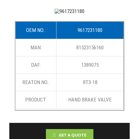
OEM NO.:
9617231180
MAN:
81523156160
DAF:
1389075
REATON NO.:
RT3-18
PRODUCT:
HAND BRAKE VALVE
GET A QUOTE