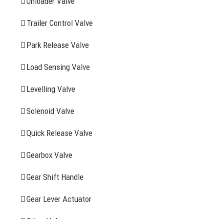
Unloader Valve
Trailer Control Valve
Search
for:
Park Release Valve
YOU MAY ALSO INTERESTED IN
Load Sensing Valve
Levelling Valve
Company Profile
Solenoid Valve
History
Quick Release Valve
Sitemap
Gearbox Valve
CONTACT INFOMATION
Gear Shift Handle
Gear Lever Actuator
Address: WangHuJiaYuan Industrial, Ruian, Zhejiang,
China