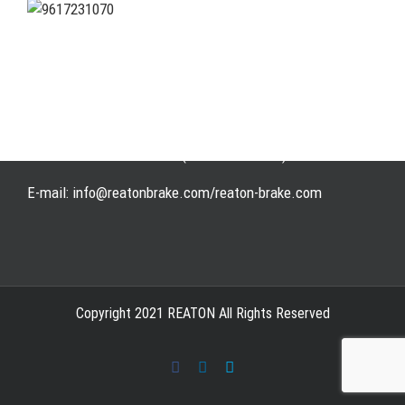
Address: WangHuJiaYuan Industrial, Ruian, Zhejiang,
China
Tel: +86-577-65523336
Fax: +86-577-65503336
Phone: +86-15258007074 ( 7*24h available)
E-mail: info@reatonbrake.com/reaton-brake.com
Copyright 2021 REATON All Rights Reserved
Facebook
LinkedIn
Skype