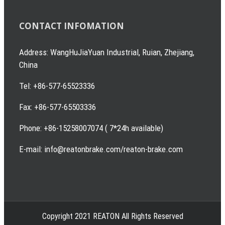
CONTACT INFOMATION
Address: WangHuJiaYuan Industrial, Ruian, Zhejiang,
China
Tel: +86-577-65523336
Fax: +86-577-65503336
Phone: +86-15258007074 ( 7*24h available)
E-mail: info@reatonbrake.com/reaton-brake.com
Copyright 2021 REATON All Rights Reserved