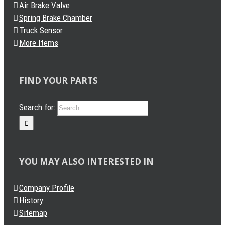
Air Brake Valve
Spring Brake Chamber
Truck Sensor
More Items
FIND YOUR PARTS
Search for:
YOU MAY ALSO INTERESTED IN
Company Profile
History
Sitemap