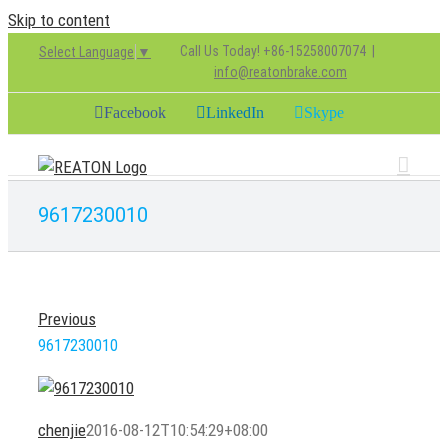
Skip to content
Call Us Today! +86-15258007074
|
Select Language
▼
info@reatonbrake.com
Facebook
LinkedIn
Skype
9617230010
Previous
9617230010
chenjie
2016-08-12T10:54:29+08:00