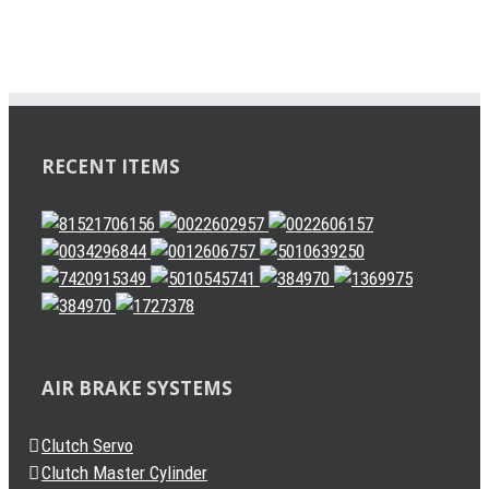
RECENT ITEMS
AIR BRAKE SYSTEMS
Clutch Servo
Clutch Master Cylinder