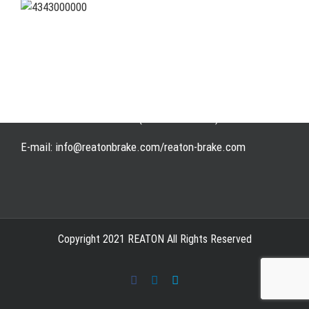
Address: WangHuJiaYuan Industrial, Ruian, Zhejiang,
China
Tel: +86-577-65523336
Fax: +86-577-65503336
Phone: +86-15258007074 ( 7*24h available)
E-mail: info@reatonbrake.com/reaton-brake.com
Copyright 2021 REATON All Rights Reserved
Facebook
LinkedIn
Skype