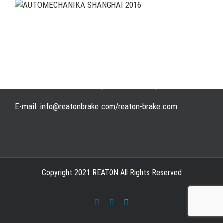
Address: WangHuJiaYuan Industrial, Ruian, Zhejiang,
China
Tel: +86-577-65523336
Fax: +86-577-65503336
Phone: +86-15258007074 ( 7*24h available)
E-mail: info@reatonbrake.com/reaton-brake.com
Copyright 2021 REATON All Rights Reserved
Facebook
LinkedIn
Skype